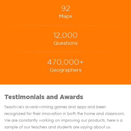
92
Maps
12,000
Questions
470,000+
Geographers
Testimonials and Awards
TeachMe's award-winning games and apps and been
recognized for their innovation in both the home and classroom.
We are constantly working on improving our products, here is a
sample of our teachers and students are saying about us.