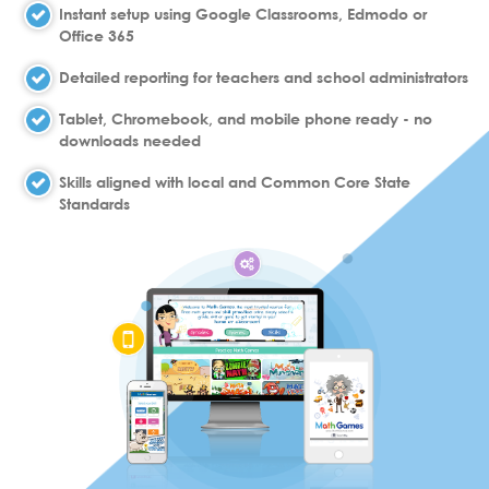
Instant setup using Google Classrooms, Edmodo or
Office 365
Detailed reporting for teachers and school administrators
Tablet, Chromebook, and mobile phone ready - no
downloads needed
Skills aligned with local and Common Core State
Standards