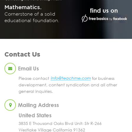
Mathematics.
find us on
Cornerstone of a solid
educational foundation.
Contact Us
Email Us
Please contact
for business
development, content syndication and all other
general inquiries.
Mailing Address
United States
3835 E Thousand Oaks Blvd Unit: Str R-266
Westlake Village California 91362