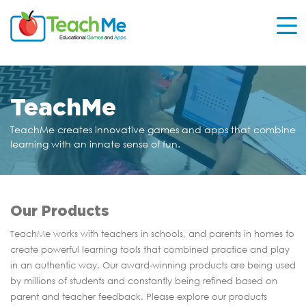
TeachMe
TeachMe creates innovative games and apps that
combine
learning with an innate sense of fun.
Our Products
TeachMe works with teachers in schools, and parents in homes to
create powerful learning tools that combined practice and play
in an authentic way. Our award-winning products are being used
by millions of students and constantly being refined based on
parent and teacher feedback. Please explore our products