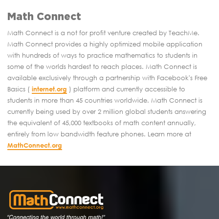
Math Connect
Math Connect is a not for profit venture created by TeachMe.
Math Connect provides a highly optimized mobile application
with hundreds of ways to practice mathematics to students in
some of the worlds hardest to reach places. Math Connect is
available exclusively through a partnership with Facebook's Free
Basics (
internet.org
) platform and currently accessible to
students in more than 45 countries worldwide. Math Connect is
currently being used by over 2 million global students answering
the equivalent of 45,000 textbooks of math content annually,
entirely from low bandwidth feature phones. Learn more at
MathConnect.org