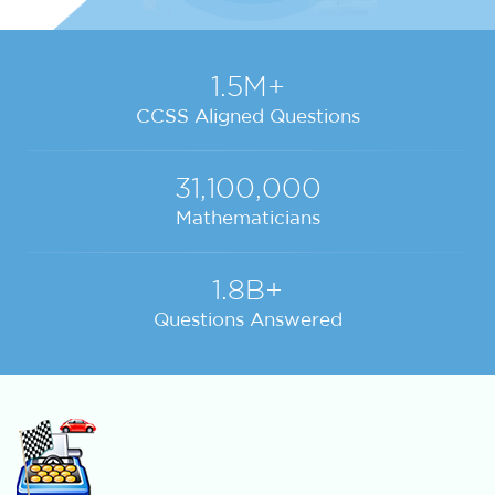
1.5M+
CCSS Aligned Questions
31,100,000
Mathematicians
1.8B+
Questions Answered