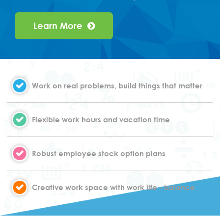
Learn More
Work on real problems, build things that matter
Flexible work hours and vacation time
Robust employee stock option plans
Creative work space with work life - balance