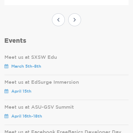
Events
Meet us at SXSW Edu
March 5th-8th
Meet us at EdSurge Immersion
April 15th
Meet us at ASU-GSV Summit
April 16th-18th
Meet us at Facebook FreeBasics Developer Day