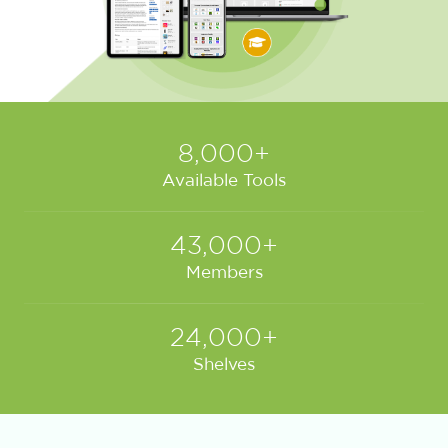
8,000+
Available Tools
43,000+
Members
24,000+
Shelves