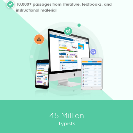
10,000+ passages from literature, textbooks, and
instructional material
45 Million
Typists