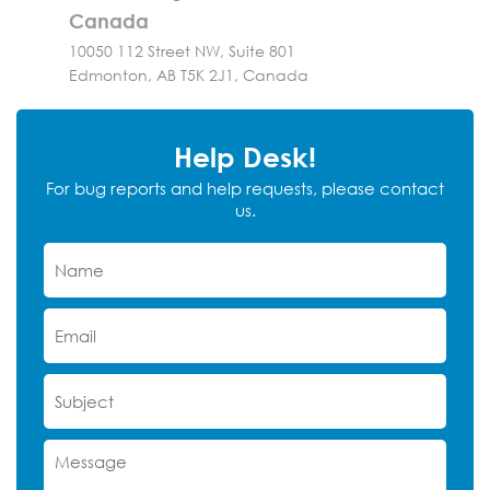
Canada
10050 112 Street NW, Suite 801
Edmonton, AB T5K 2J1, Canada
Help Desk!
For bug reports and help requests, please contact
us.