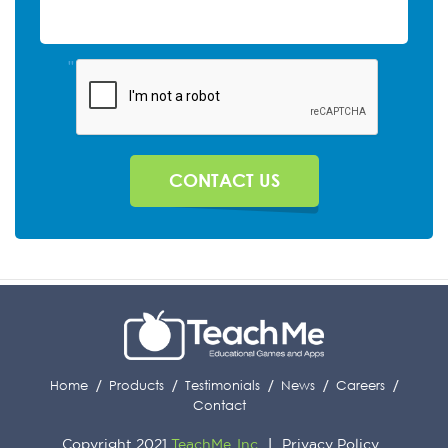
"
Home
Products
Testimonials
News
Careers
Contact
Copyright 2021
TeachMe, Inc
Privacy Policy