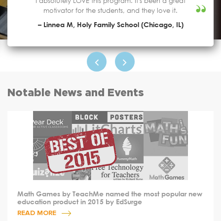
I absolutely LOVE this program. It's been a great
motivator for the students, and they love it.
– Linnea M, Holy Family School (Chicago, IL)
Notable News and Events
Math Games by TeachMe named the most popular new
education product in 2015 by EdSurge
READ MORE