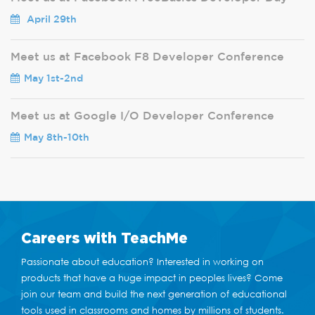
April 29th
Meet us at Facebook F8 Developer Conference
May 1st-2nd
Meet us at Google I/O Developer Conference
May 8th-10th
Careers
with TeachMe
Passionate about education? Interested in working on
products that have a huge impact in peoples lives? Come
join our team and build the next generation of educational
tools used in classrooms and homes by millions of students.