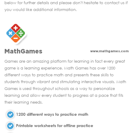
below for further details and please don't hesitate to contact us if
you would like additional information.
MathGames
www.mathgames.com
Games are an amazing platform for learning in fact every great
game is a learning experience. Math Games has over 1200
different ways to practice math and presents these skills to
students through vibrant and stimulating interactive visuals. Math
Games is used throughout schools as a way to personalize
learning and allow every student to progress at a pace that fits
their learning needs.
1200 different ways to practice math
Printable worksheets for offline practice