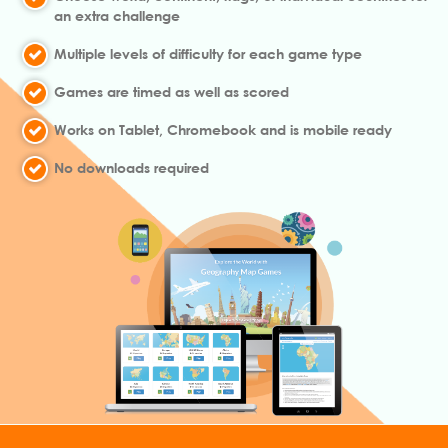
an extra challenge
Multiple levels of difficulty for each game type
Games are timed as well as scored
Works on Tablet, Chromebook and is mobile ready
No downloads required