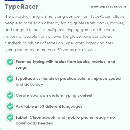
TypeRacer
www.typeracer.com
The award-winning online typing competition, TypeRacer, allows
people to race each other by typing quotes from books, movies,
and songs. It is the first multiplayer typing game on the web.
Millions of people from all over the globe have completed
hundreds of millions of races on TypeRacer, improving their
typing speed by as much as 50 words-per-minute.
Practice typing with topics from books, movies, and
songs
TypeRace vs friends or practice solo to improve speed
and accuracy
Create your own custom typing content
Available in 50 different languages
Tablet, Chromebook, and mobile phone ready - no
downloads needed