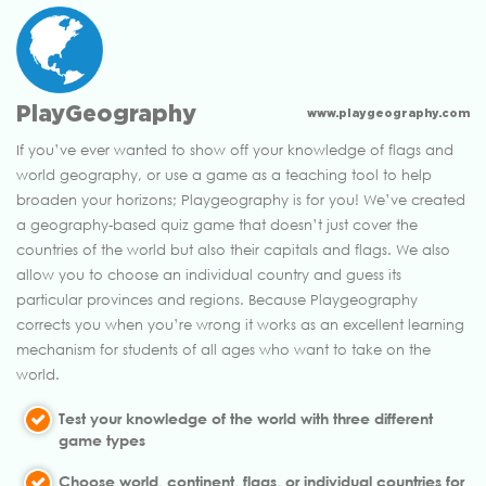
PlayGeography
www.playgeography.com
If you’ve ever wanted to show off your knowledge of flags and
world geography, or use a game as a teaching tool to help
broaden your horizons; Playgeography is for you! We’ve created
a geography-based quiz game that doesn’t just cover the
countries of the world but also their capitals and flags. We also
allow you to choose an individual country and guess its
particular provinces and regions. Because Playgeography
corrects you when you’re wrong it works as an excellent learning
mechanism for students of all ages who want to take on the
world.
Test your knowledge of the world with three different
game types
Choose world, continent, flags, or individual countries for