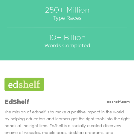
250+ Million
Type Races
10+ Billion
Words Completed
EdShelf
edshelf.com
The mission of edshelf is to make a positive impact in the world
by helping educators and learners get the right tools into the right
hands at the right time. EdShelf is a socially-curated discovery
engine of websites, mobile apps, desktop programs, and