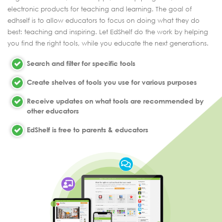
electronic products for teaching and learning. The goal of
edhself is to allow educators to focus on doing what they do
best: teaching and inspiring. Let EdShelf do the work by helping
you find the right tools, while you educate the next generations.
Search and filter for specific tools
Create shelves of tools you use for various purposes
Receive updates on what tools are recommended by
other educators
EdShelf is free to parents & educators